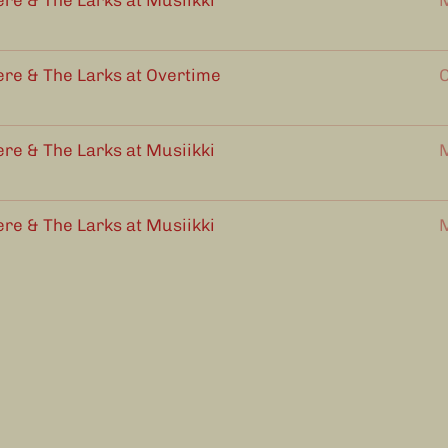
ere & The Larks at Musiikki
M
ere & The Larks at Overtime
O
ere & The Larks at Musiikki
M
ere & The Larks at Musiikki
M
ere & The Larks at MacKinnon's
1
2