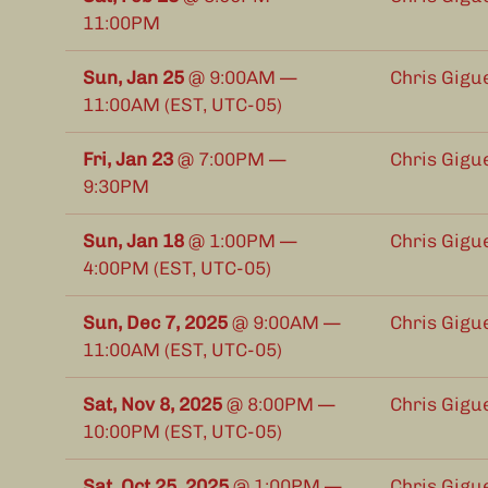
11:00PM
Sun, Jan 25
@
9:00AM
—
Chris Gigu
11:00AM
(EST, UTC-05)
Fri, Jan 23
@
7:00PM
—
Chris Gigue
9:30PM
Sun, Jan 18
@
1:00PM
—
Chris Gigu
4:00PM
(EST, UTC-05)
Sun, Dec 7, 2025
@
9:00AM
—
Chris Gigu
11:00AM
(EST, UTC-05)
Sat, Nov 8, 2025
@
8:00PM
—
Chris Gigue
10:00PM
(EST, UTC-05)
Sat, Oct 25, 2025
@
1:00PM
—
Chris Gigu