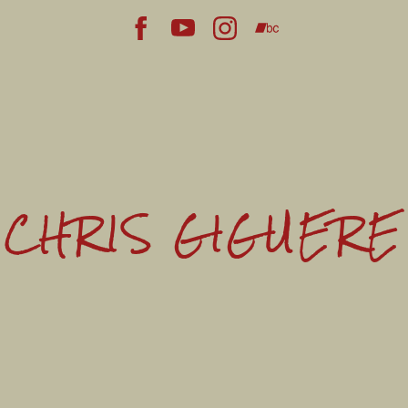
CHRIS GIGUERE