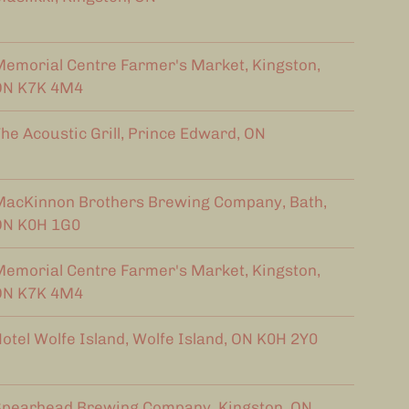
emorial Centre Farmer's Market, Kingston,
ON K7K 4M4
he Acoustic Grill, Prince Edward, ON
acKinnon Brothers Brewing Company, Bath,
ON K0H 1G0
emorial Centre Farmer's Market, Kingston,
ON K7K 4M4
otel Wolfe Island, Wolfe Island, ON K0H 2Y0
pearhead Brewing Company, Kingston, ON