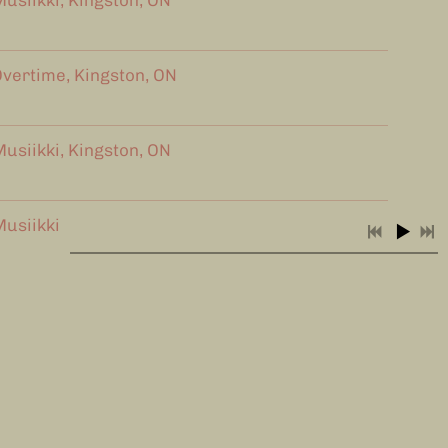
usiikki, Kingston, ON
vertime, Kingston, ON
usiikki, Kingston, ON
usiikki Cafe
MacKinnon Brothers Brewing
Next