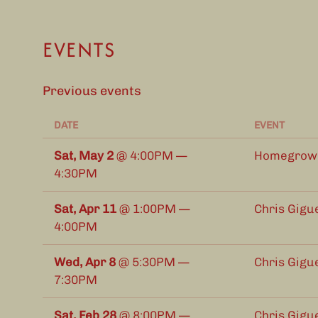
EVENTS
Previous events
DATE
EVENT
Sat, May 2
@
4:00PM
—
Homegrown 
4:30PM
Sat, Apr 11
@
1:00PM
—
Chris Gigu
4:00PM
Wed, Apr 8
@
5:30PM
—
Chris Gigu
7:30PM
Sat, Feb 28
@
8:00PM
—
Chris Gigu