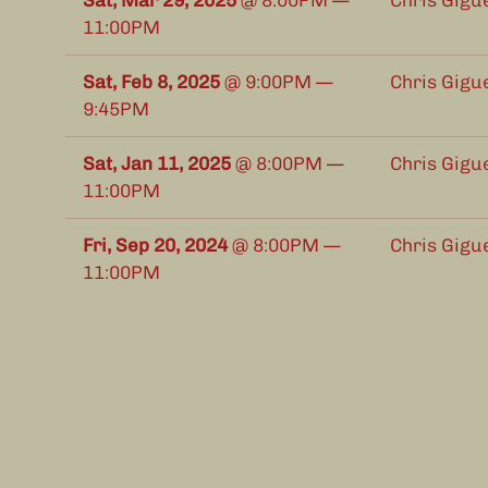
Sat, Mar 29, 2025
@
8:00PM
—
Chris Gigu
11:00PM
Sat, Feb 8, 2025
@
9:00PM
—
Chris Gigu
9:45PM
Sat, Jan 11, 2025
@
8:00PM
—
Chris Gigu
11:00PM
Fri, Sep 20, 2024
@
8:00PM
—
Chris Gigu
11:00PM
Sun, Sep 15, 2024
@
1:00PM
—
Chris Gigu
4:00PM
(EDT, UTC-04)