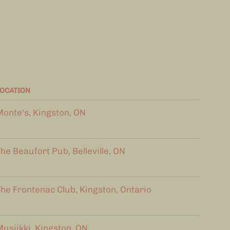
OCATION
onte's, Kingston, ON
he Beaufort Pub, Belleville, ON
he Frontenac Club, Kingston, Ontario
usiikki, Kingston, ON