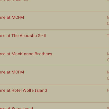
ere at MCFM
M
re at The Acoustic Grill
T
ere at MacKinnon Brothers
M
ere at MCFM
M
re at Hotel Wolfe Island
H
ere at Spearhead
S