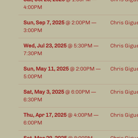
4:00PM
Sun, Sep 7, 2025
@
2:00PM
—
Chris Gigu
3:00PM
Wed, Jul 23, 2025
@
5:30PM
—
Chris Gigu
7:30PM
Sun, May 11, 2025
@
2:00PM
—
Chris Gigu
5:00PM
Sat, May 3, 2025
@
6:00PM
—
Chris Gigu
6:30PM
Thu, Apr 17, 2025
@
4:00PM
—
Chris Gigu
6:00PM