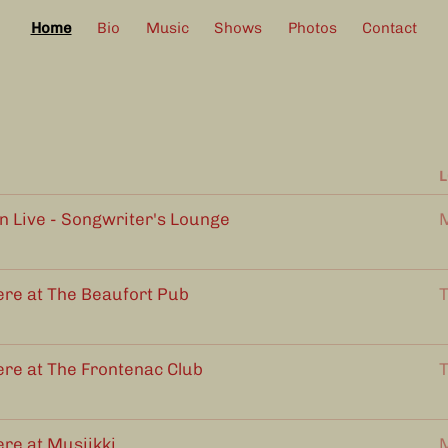
Home
Bio
Music
Shows
Photos
Contact
L
Live - Songwriter's Lounge
M
ere at The Beaufort Pub
T
ere at The Frontenac Club
T
ere at Musiikki
M