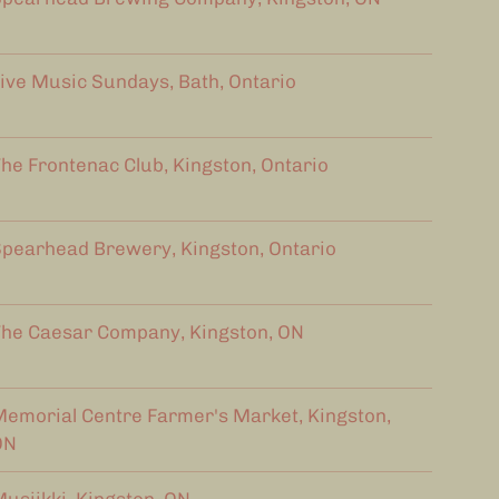
ive Music Sundays, Bath, Ontario
he Frontenac Club, Kingston, Ontario
pearhead Brewery, Kingston, Ontario
he Caesar Company, Kingston, ON
emorial Centre Farmer's Market, Kingston,
ON