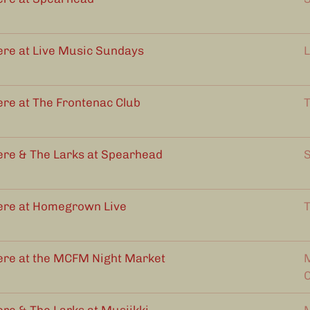
ere at Live Music Sundays
L
ere at The Frontenac Club
T
ere & The Larks at Spearhead
S
ere at Homegrown Live
T
ere at the MCFM Night Market
M